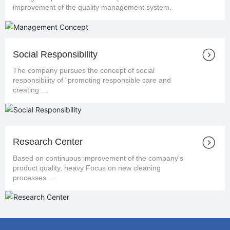
improvement of the quality management system.
Social Responsibility
The company pursues the concept of social
responsibility of “promoting responsible care and
creating ...
Research Center
Based on continuous improvement of the company's
product quality, heavy Focus on new cleaning
processes ...