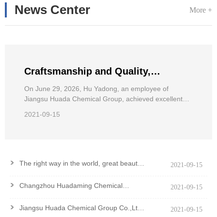
News Center
More +
Craftsmanship and Quality,
Pursuing Dreams——Hu Yadong, an
On June 29, 2026, Hu Yadong, an employee of
Jiangsu Huada Chemical Group, achieved excellent
employee of Jiangsu Huada
results in the 2026 National Wheelchair Road Race for
Chemical Group, achieved excellent
2021-09-15
the Disabled.
results in the National Wheelchair
Road Race
>
The right way in the world, great beauty
2021-09-15
and good virtue
>
Changzhou Huadaming Chemical
2021-09-15
Co.,Ltd Got PCF Certification Of
Antioxidant PANA
>
Jiangsu Huada Chemical Group Co.,Ltd.
2021-09-15
won the Major Contribution Award