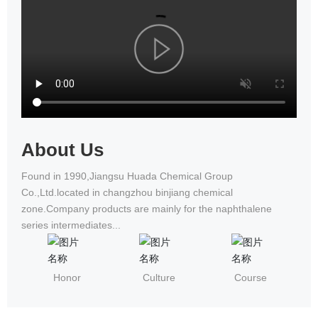
National Wheelchair Road Race
About Us
Found in 1990,Jiangsu Huada Chemical Group
Co.,Ltd.located in changzhou binjiang chemical
zone.Company products are mainly for the naphthalene
series intermediates...
Honor
Culture
Course