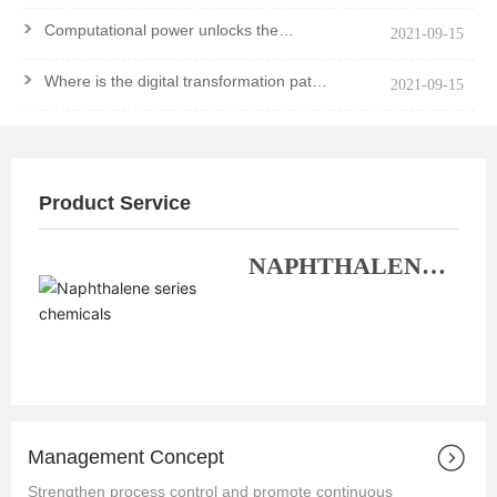
>
Computational power unlocks the
2021-09-15
mystery of the molecule
>
Where is the digital transformation path
2021-09-15
of chemical enterprises?
Product Service
NAPHTHALENE
SERIES
CHEMICALS
Management Concept
Strengthen process control and promote continuous