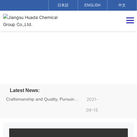
日本語
ENGLISH
中文
Latest News:
Craftsmanship and Quality, Pursuing
2021-
Dreams——Hu Yadong, an employee
09-15
of Jiangsu Huada Chemical Group,
achieved excellent results in the