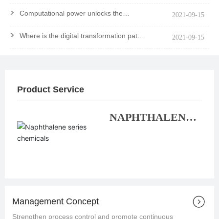
>
Computational power unlocks the
2021-09-15
mystery of the molecule
>
Where is the digital transformation path
2021-09-15
of chemical enterprises?
Product Service
NAPHTHALENE
SERIES
CHEMICALS
Management Concept
Strengthen process control and promote continuous