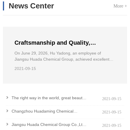
News Center
More +
Craftsmanship and Quality,
Pursuing Dreams——Hu Yadong, an
On June 29, 2026, Hu Yadong, an employee of
Jiangsu Huada Chemical Group, achieved excellent
employee of Jiangsu Huada
results in the 2026 National Wheelchair Road Race for
Chemical Group, achieved excellent
2021-09-15
the Disabled.
results in the National Wheelchair
Road Race
>
The right way in the world, great beauty
2021-09-15
and good virtue
>
Changzhou Huadaming Chemical
2021-09-15
Co.,Ltd Got PCF Certification Of
Antioxidant PANA
>
Jiangsu Huada Chemical Group Co.,Ltd.
2021-09-15
won the Major Contribution Award