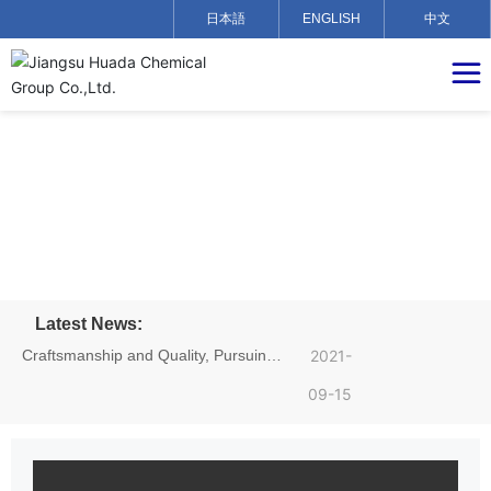
日本語
ENGLISH
中文
Latest News:
Craftsmanship and Quality, Pursuing
2021-
Dreams——Hu Yadong, an employee
09-15
of Jiangsu Huada Chemical Group,
achieved excellent results in the