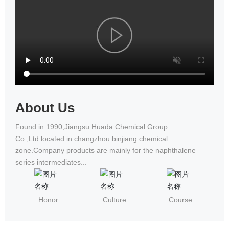
National Wheelchair Road Race
About Us
Found in 1990,Jiangsu Huada Chemical Group
Co.,Ltd.located in changzhou binjiang chemical
zone.Company products are mainly for the naphthalene
series intermediates...
Honor
Culture
Course