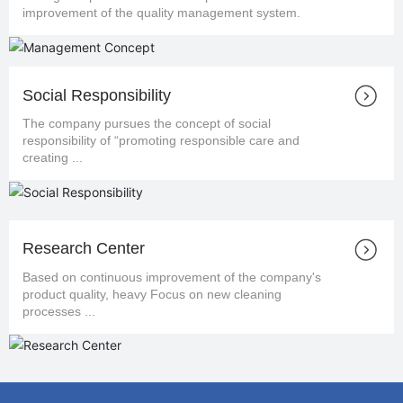
improvement of the quality management system.
Social Responsibility
The company pursues the concept of social
responsibility of “promoting responsible care and
creating ...
Research Center
Based on continuous improvement of the company's
product quality, heavy Focus on new cleaning
processes ...