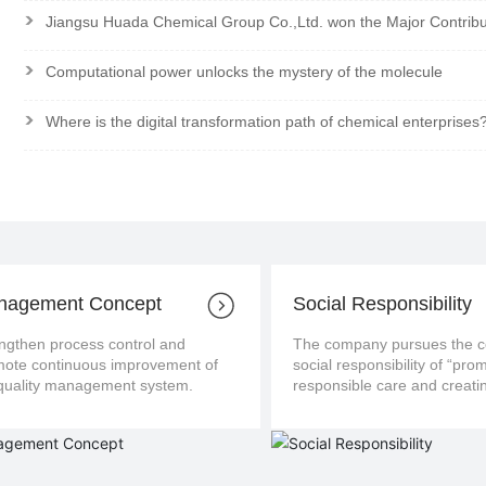
>
Jiangsu Huada Chemical Group Co.,Ltd. won the Major Contrib
>
Computational power unlocks the mystery of the molecule
>
Where is the digital transformation path of chemical enterprises
nagement Concept
Social Responsibility
ngthen process control and
The company pursues the con
us improvement of
social responsibility of “pro
the quality management system.
responsible care and creatin