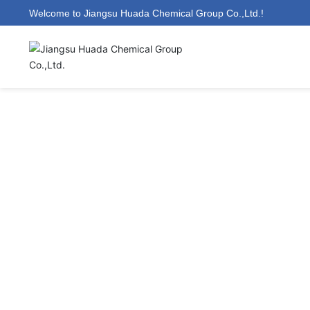
Welcome to Jiangsu Huada Chemical Group Co.,Ltd.!