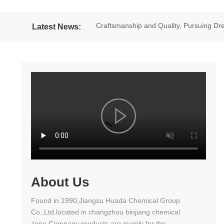
Craftsmanship and Quality, Pursuing 
Latest News:
excellent results in the National Wheel
About Us
Found in 1990,Jiangsu Huada Chemical Group
Co.,Ltd.located in changzhou binjiang chemical
zone.Company products are mainly for the