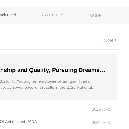
achieved
2021-09-15
MORE+
More +
nship and Quality, Pursuing Dreams
dong, an employee of Jiangsu Huada
2026, Hu Yadong, an employee of Jiangsu Huada
 Group, achieved excellent results in
p, achieved excellent results in the 2026 National
oad Race for the Disabled.
onal Wheelchair Road Race
2021-09-15
Of Antioxidant PANA
2021-09-15