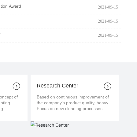
ution Award
2021-09-15
2021-09-15
?
2021-09-15
Research Center
cept of
Based on continuous improvement of
moting
the company's product quality, heavy
g ...
Focus on new cleaning processes ...