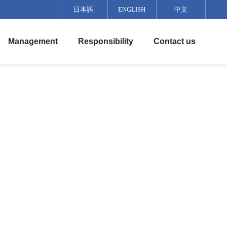
日本語
ENGLISH
中文
Management
Responsibility
Contact us