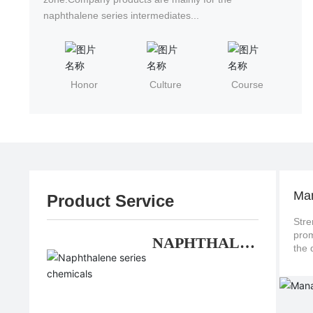
naphthalene series intermediates...
Honor
Culture
Course
Ma
Product Service
Stre
promote continuo
NAPHTHALE
NE SERIES
CHEMICALS