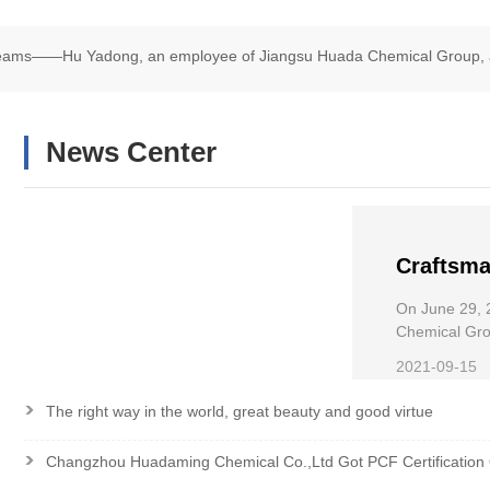
Dreams——Hu Yadong, an employee of Jiangsu Huada Chemical Group, 
chair Road Race
News Center
Craftsma
——Hu Ya
On June 29, 
Chemical
Chemical Grou
Wheelchair R
the Nati
2021-09-15
>
The right way in the world, great beauty and good virtue
>
Changzhou Huadaming Chemical Co.,Ltd Got PCF Certification 