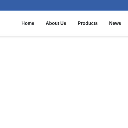
Home
About Us
Products
News