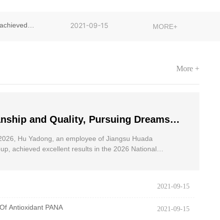
achieved
2021-09-15
MORE+
More +
nship and Quality, Pursuing Dreams
dong, an employee of Jiangsu Huada
2026, Hu Yadong, an employee of Jiangsu Huada
 Group, achieved excellent results in
p, achieved excellent results in the 2026 National
oad Race for the Disabled.
onal Wheelchair Road Race
2021-09-15
Of Antioxidant PANA
2021-09-15