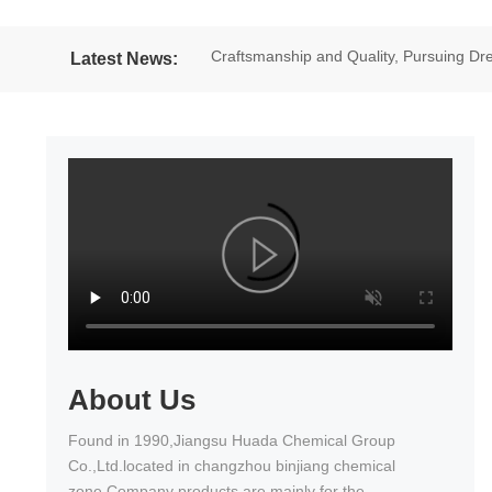
Craftsmanship and Quality, Pursuing 
Latest News:
excellent results in the National Wheel
About Us
Found in 1990,Jiangsu Huada Chemical Group
Co.,Ltd.located in changzhou binjiang chemical
zone.Company products are mainly for the