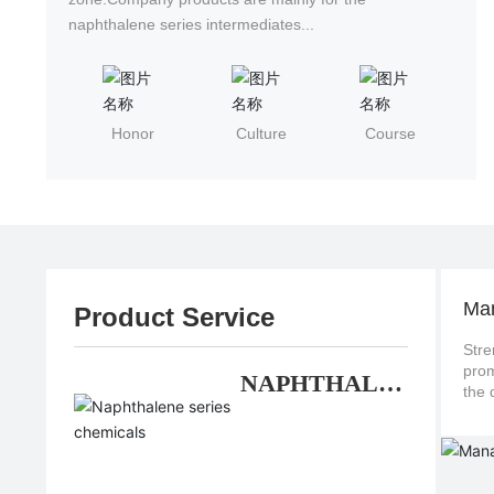
naphthalene series intermediates...
Honor
Culture
Course
Ma
Product Service
Stre
promote continuo
NAPHTHALE
NE SERIES
CHEMICALS