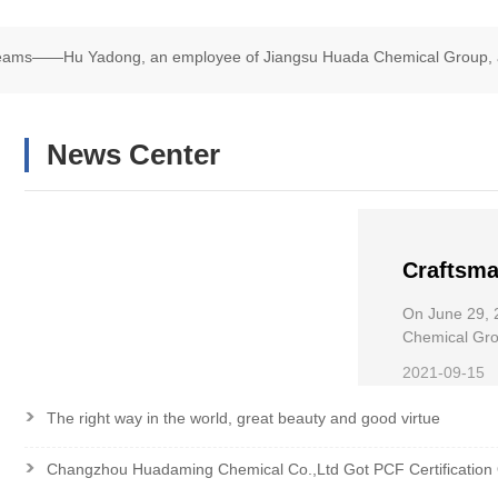
Dreams——Hu Yadong, an employee of Jiangsu Huada Chemical Group, 
chair Road Race
News Center
Craftsma
——Hu Ya
On June 29, 
Chemical
Chemical Grou
Wheelchair R
the Nati
2021-09-15
>
The right way in the world, great beauty and good virtue
>
Changzhou Huadaming Chemical Co.,Ltd Got PCF Certification 