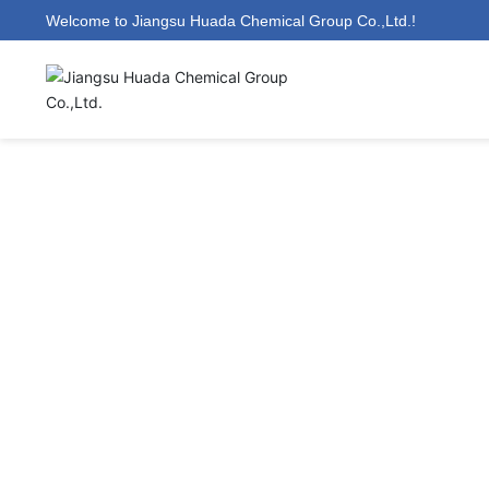
Welcome to Jiangsu Huada Chemical Group Co.,Ltd.!