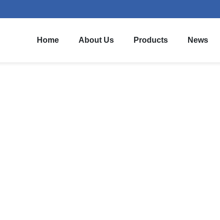
Home
About Us
Products
News