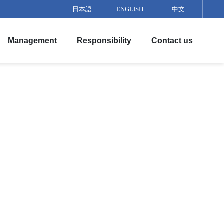
日本語
ENGLISH
中文
Management
Responsibility
Contact us