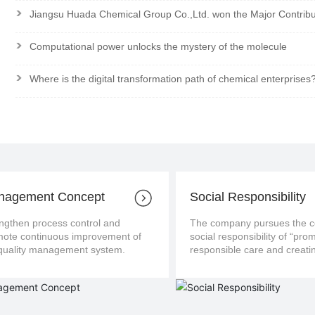
>
Jiangsu Huada Chemical Group Co.,Ltd. won the Major Contrib
>
Computational power unlocks the mystery of the molecule
>
Where is the digital transformation path of chemical enterprises
nagement Concept
Social Responsibility
ngthen process control and
The company pursues the con
us improvement of
social responsibility of “pro
the quality management system.
responsible care and creatin