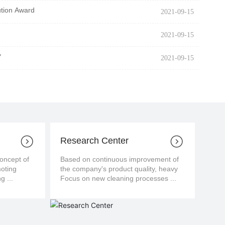
ution Award
2021-09-15
2021-09-15
?
2021-09-15
Research Center
cept of
Based on continuous improvement of
moting
the company's product quality, heavy
g ...
Focus on new cleaning processes ...