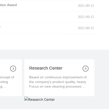
ution Award
2021-09-15
2021-09-15
?
2021-09-15
Research Center
cept of
Based on continuous improvement of
moting
the company's product quality, heavy
g ...
Focus on new cleaning processes ...