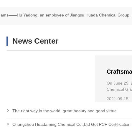
Dreams——Hu Yadong, an employee of Jiangsu Huada Chemical Group, 
chair Road Race
News Center
Craftsma
——Hu Ya
On June 29, 
Chemical
Chemical Grou
Wheelchair R
the Nati
2021-09-15
>
The right way in the world, great beauty and good virtue
>
Changzhou Huadaming Chemical Co.,Ltd Got PCF Certification 