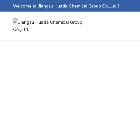
Welcome to Jiangsu Huada Chemical Group Co.,Ltd.!