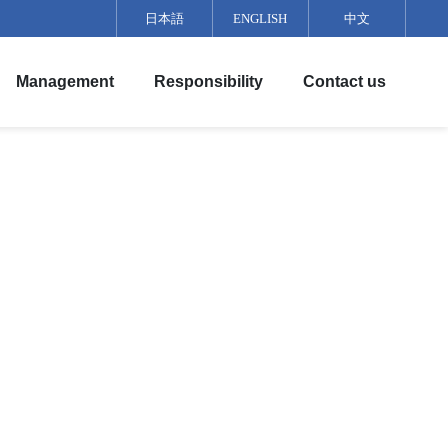
日本語
ENGLISH
中文
Management
Responsibility
Contact us