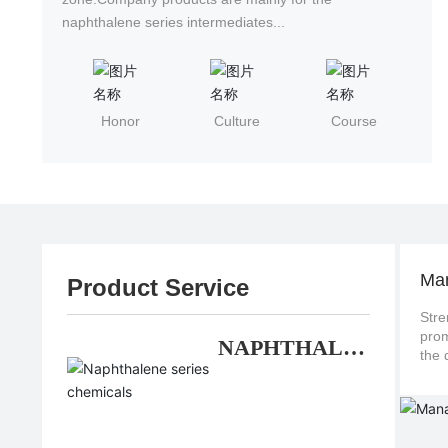
naphthalene series intermediates...
Honor
Culture
Course
Ma
Product Service
Stre
promote continuo
NAPHTHALE
NE SERIES
CHEMICALS