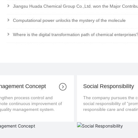
>
Jiangsu Huada Chemical Group Co.,Ltd. won the Major Contrib
>
Computational power unlocks the mystery of the molecule
>
Where is the digital transformation path of chemical enterprises
nagement Concept
Social Responsibility
ngthen process control and
The company pursues the con
us improvement of
social responsibility of “pro
the quality management system.
responsible care and creatin