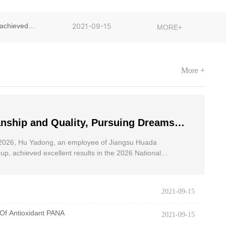
achieved
2021-09-15
MORE+
More +
nship and Quality, Pursuing Dreams
dong, an employee of Jiangsu Huada
2026, Hu Yadong, an employee of Jiangsu Huada
 Group, achieved excellent results in
p, achieved excellent results in the 2026 National
oad Race for the Disabled.
onal Wheelchair Road Race
2021-09-15
Of Antioxidant PANA
2021-09-15