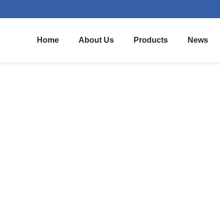
Home
About Us
Products
News