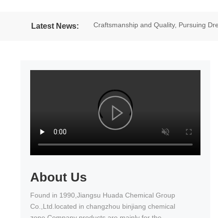
Craftsmanship and Quality, Pursuing 
Latest News:
excellent results in the National Wheel
About Us
Found in 1990,Jiangsu Huada Chemical Group
Co.,Ltd.located in changzhou binjiang chemical
zone.Company products are mainly for the