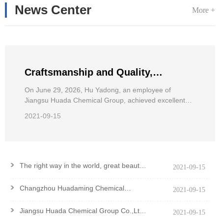
News Center
More +
Craftsmanship and Quality,
Pursuing Dreams——Hu Yadong, an
On June 29, 2026, Hu Yadong, an employee of
Jiangsu Huada Chemical Group, achieved excellent
employee of Jiangsu Huada
results in the 2026 National Wheelchair Road Race for
Chemical Group, achieved excellent
2021-09-15
the Disabled.
results in the National Wheelchair
Road Race
>
The right way in the world, great beauty
2021-09-15
and good virtue
>
Changzhou Huadaming Chemical
2021-09-15
Co.,Ltd Got PCF Certification Of
Antioxidant PANA
>
Jiangsu Huada Chemical Group Co.,Ltd.
2021-09-15
won the Major Contribution Award