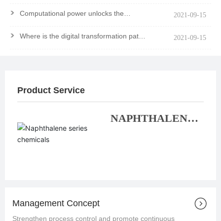
>
Computational power unlocks the
2021-09-15
mystery of the molecule
>
Where is the digital transformation path
2021-09-15
of chemical enterprises?
Product Service
NAPHTHALENE
SERIES
CHEMICALS
Management Concept
Strengthen process control and promote continuous