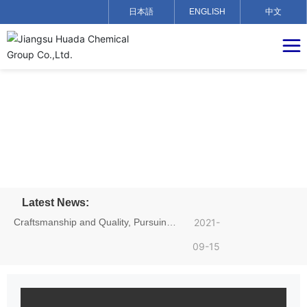
日本語
ENGLISH
中文
Latest News:
Craftsmanship and Quality, Pursuing
2021-
Dreams——Hu Yadong, an employee
09-15
of Jiangsu Huada Chemical Group,
achieved excellent results in the