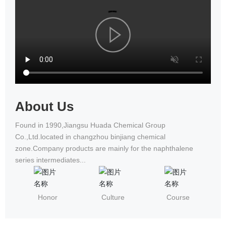
National Wheelchair Road Race
About Us
Found in 1990,Jiangsu Huada Chemical Group
Co.,Ltd.located in changzhou binjiang chemical
zone.Company products are mainly for the naphthalene
series intermediates...
Honor
Culture
Course