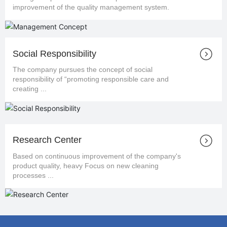
improvement of the quality management system.
Social Responsibility
The company pursues the concept of social
responsibility of “promoting responsible care and
creating ...
Research Center
Based on continuous improvement of the company's
product quality, heavy Focus on new cleaning
processes ...