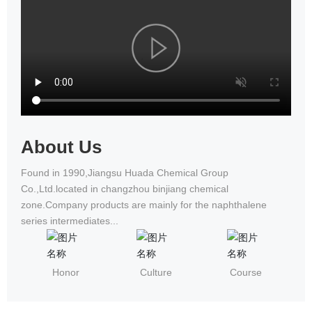
National Wheelchair Road Race
About Us
Found in 1990,Jiangsu Huada Chemical Group
Co.,Ltd.located in changzhou binjiang chemical
zone.Company products are mainly for the naphthalene
series intermediates...
Honor
Culture
Course