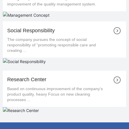
improvement of the quality management system.
Social Responsibility
The company pursues the concept of social
responsibility of “promoting responsible care and
creating ...
Research Center
Based on continuous improvement of the company's
product quality, heavy Focus on new cleaning
processes ...