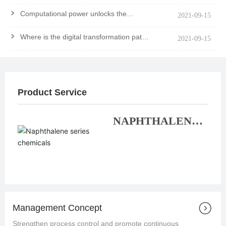
>
Computational power unlocks the
2021-09-15
mystery of the molecule
>
Where is the digital transformation path
2021-09-15
of chemical enterprises?
Product Service
NAPHTHALENE
SERIES
CHEMICALS
Management Concept
Strengthen process control and promote continuous