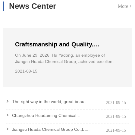
News Center
More +
Craftsmanship and Quality,
Pursuing Dreams——Hu Yadong, an
On June 29, 2026, Hu Yadong, an employee of
Jiangsu Huada Chemical Group, achieved excellent
employee of Jiangsu Huada
results in the 2026 National Wheelchair Road Race for
Chemical Group, achieved excellent
2021-09-15
the Disabled.
results in the National Wheelchair
Road Race
>
The right way in the world, great beauty
2021-09-15
and good virtue
>
Changzhou Huadaming Chemical
2021-09-15
Co.,Ltd Got PCF Certification Of
Antioxidant PANA
>
Jiangsu Huada Chemical Group Co.,Ltd.
2021-09-15
won the Major Contribution Award