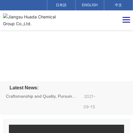
日本語
ENGLISH
中文
Latest News:
Craftsmanship and Quality, Pursuing
2021-
Dreams——Hu Yadong, an employee
09-15
of Jiangsu Huada Chemical Group,
achieved excellent results in the