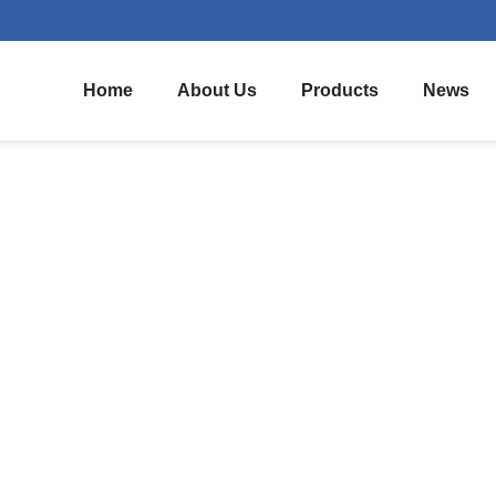
Home
About Us
Products
News