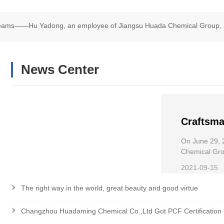
Dreams——Hu Yadong, an employee of Jiangsu Huada Chemical Group, 
chair Road Race
News Center
Craftsma
——Hu Ya
On June 29, 
Chemical
Chemical Grou
Wheelchair R
the Nati
2021-09-15
>
The right way in the world, great beauty and good virtue
>
Changzhou Huadaming Chemical Co.,Ltd Got PCF Certification 