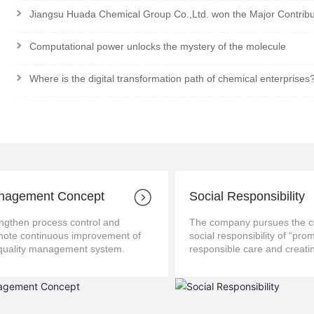
>
Jiangsu Huada Chemical Group Co.,Ltd. won the Major Contrib
>
Computational power unlocks the mystery of the molecule
>
Where is the digital transformation path of chemical enterprises
nagement Concept
Social Responsibility
ngthen process control and
The company pursues the con
us improvement of
social responsibility of “pro
the quality management system.
responsible care and creatin