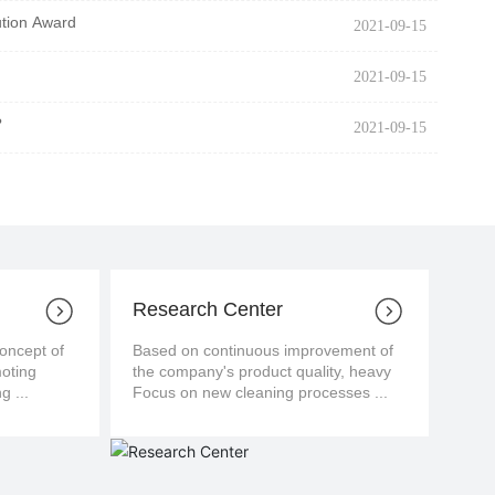
ution Award
2021-09-15
2021-09-15
?
2021-09-15
Research Center
cept of
Based on continuous improvement of
moting
the company's product quality, heavy
g ...
Focus on new cleaning processes ...