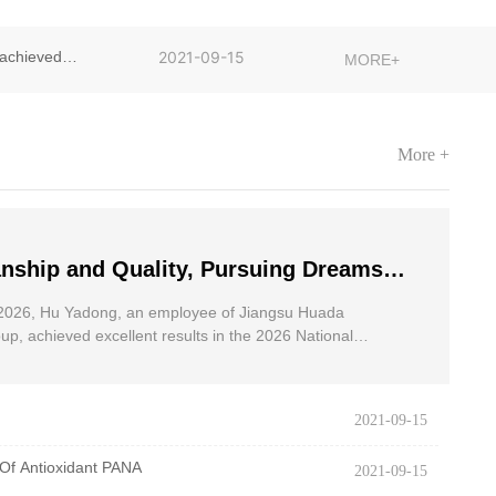
achieved
2021-09-15
MORE+
More +
nship and Quality, Pursuing Dreams
dong, an employee of Jiangsu Huada
2026, Hu Yadong, an employee of Jiangsu Huada
 Group, achieved excellent results in
p, achieved excellent results in the 2026 National
oad Race for the Disabled.
onal Wheelchair Road Race
2021-09-15
Of Antioxidant PANA
2021-09-15