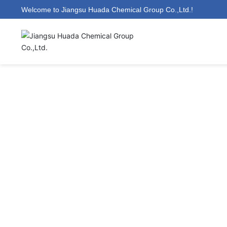
Welcome to Jiangsu Huada Chemical Group Co.,Ltd.!