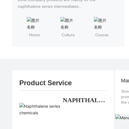
naphthalene series intermediates...
Honor
Culture
Course
Ma
Product Service
Stre
promote continuo
NAPHTHALE
NE SERIES
CHEMICALS