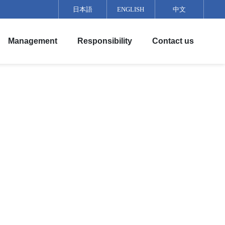
日本語
ENGLISH
中文
Management
Responsibility
Contact us