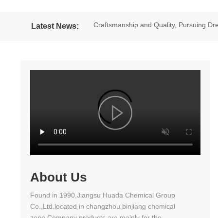
Craftsmanship and Quality, Pursuing 
Latest News:
excellent results in the National Wheel
About Us
Found in 1990,Jiangsu Huada Chemical Group
Co.,Ltd.located in changzhou binjiang chemical
zone.Company products are mainly for the